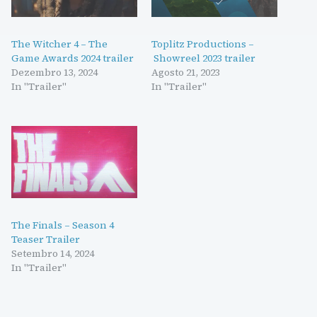
The Witcher 4 – The
Toplitz Productions –
Game Awards 2024 trailer
Showreel 2023 trailer
Dezembro 13, 2024
Agosto 21, 2023
In "Trailer"
In "Trailer"
The Finals – Season 4
Teaser Trailer
Setembro 14, 2024
In "Trailer"